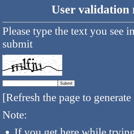
User validation 
Please type the text you see i
submit
[Refresh the page to generate
Note:
If you get here while tryi