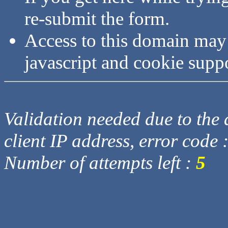
re-submit the form.
Access to this domain may
javascript and cookie supp
Validation needed due to the d
client IP address, error code 
Number of attempts left :
5