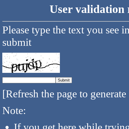
User validation 
Please type the text you see i
submit
[Refresh the page to generate
Note:
If you get here while tryi