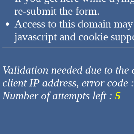
re-submit the form.
Access to this domain may
javascript and cookie supp
Validation needed due to the d
client IP address, error code 
Number of attempts left :
5