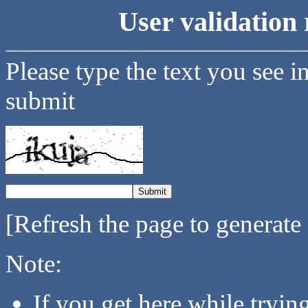
User validation 
Please type the text you see i
submit
[Refresh the page to generate
Note:
If you get here while tryi