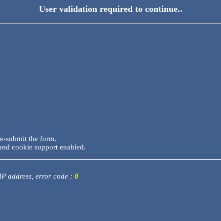
User validation required to continue..
re-submit the form.
and cookie support enabled.
 IP address, error code :
0