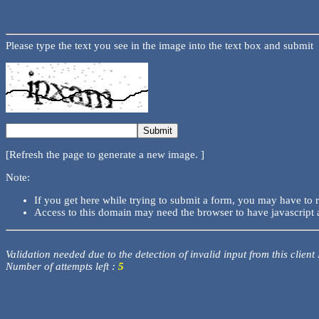
Please type the text you see in the image into the text box and submit
[Refresh the page to generate a new image. ]
Note:
If you get here while trying to submit a form, you may have to 
Access to this domain may need the browser to have javascript 
Validation needed due to the detection of invalid input from this client
Number of attempts left :
5