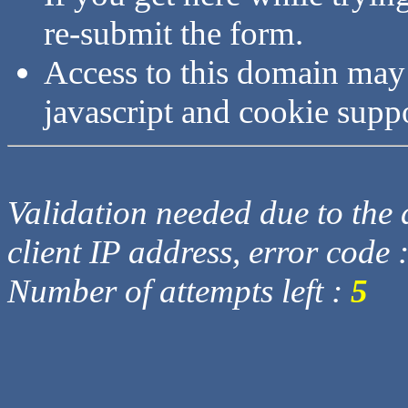
re-submit the form.
Access to this domain may
javascript and cookie supp
Validation needed due to the d
client IP address, error code 
Number of attempts left :
5