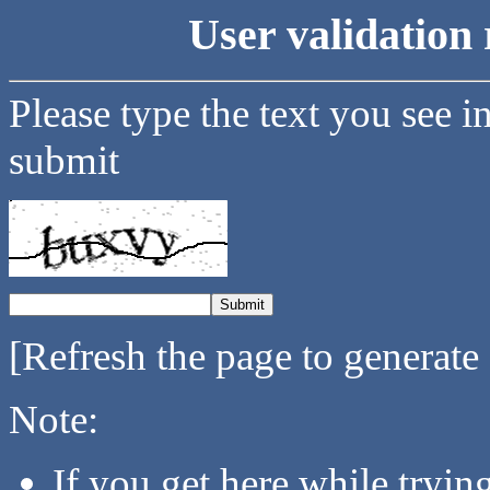
User validation 
Please type the text you see i
submit
[Refresh the page to generate
Note:
If you get here while tryi