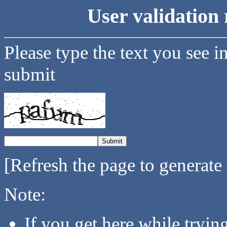
User validation 
Please type the text you see i
submit
[Refresh the page to generate
Note:
If you get here while tryi