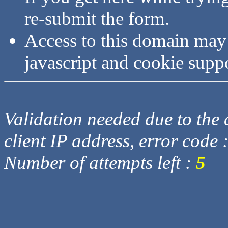
re-submit the form.
Access to this domain may
javascript and cookie supp
Validation needed due to the d
client IP address, error code 
Number of attempts left :
5