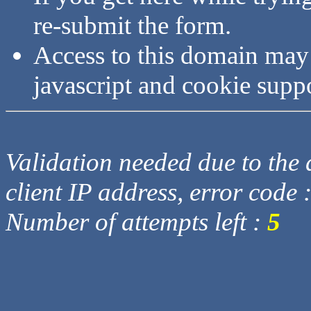
re-submit the form.
Access to this domain may
javascript and cookie supp
Validation needed due to the d
client IP address, error code 
Number of attempts left :
5