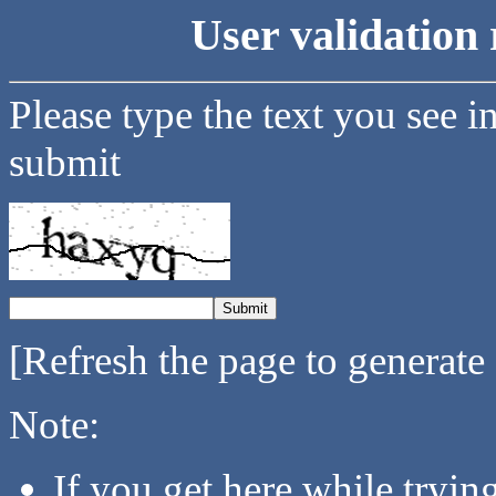
User validation 
Please type the text you see i
submit
[Refresh the page to generate
Note:
If you get here while tryi