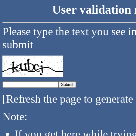
User validation 
Please type the text you see i
submit
[Refresh the page to generate
Note:
If you get here while tryi