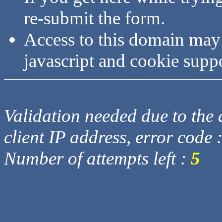
re-submit the form.
Access to this domain may
javascript and cookie supp
Validation needed due to the d
client IP address, error code 
Number of attempts left :
5