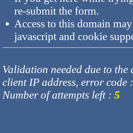
re-submit the form.
Access to this domain may
javascript and cookie supp
Validation needed due to the d
client IP address, error code 
Number of attempts left :
5