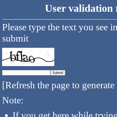
User validation 
Please type the text you see i
submit
[Refresh the page to generate
Note:
If you get here while tryi